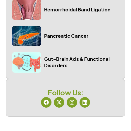
Hemorrhoidal Band Ligation
Pancreatic Cancer
Gut–Brain Axis & Functional
Disorders
Follow Us: