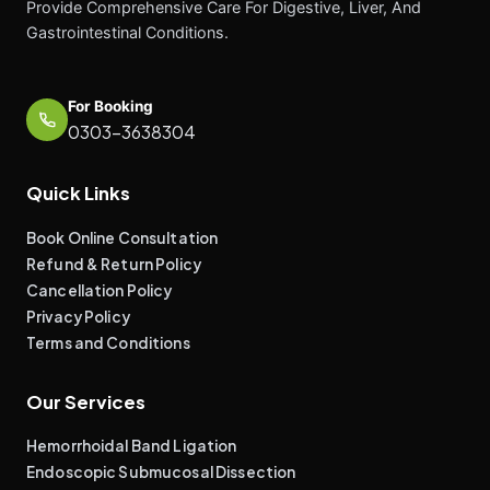
Provide Comprehensive Care For Digestive, Liver, And
Gastrointestinal Conditions.
For Booking
0303-3638304
Quick Links
Book Online Consultation
Refund & Return Policy
Cancellation Policy
Privacy Policy
Terms and Conditions
Our Services
Hemorrhoidal Band Ligation
Endoscopic Submucosal Dissection