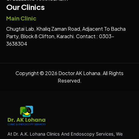
Our Clinics
Main Clinic
Chugtai Lab, Khaliq Zaman Road, Adjacent To Bacha
Party, Block 8 Clifton, Karachi. Contact : 0303-
3638304
Copyright © 2026 Doctor AK Lohana. All Rights
Reserved.
At Dr. A.K. Lohana Clinics And Endoscopy Services, We