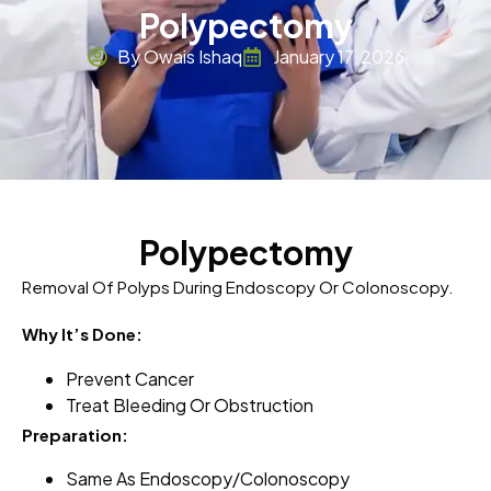
Polypectomy
By Owais Ishaq
January 17, 2026
Polypectomy
Removal Of Polyps During Endoscopy Or Colonoscopy.
Why It’s Done:
Prevent Cancer
Treat Bleeding Or Obstruction
Preparation:
Same As Endoscopy/colonoscopy