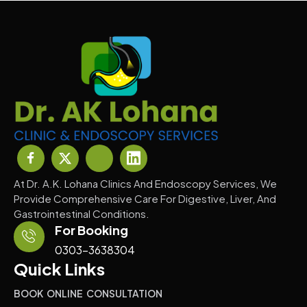
At Dr. A.K. Lohana Clinics And Endoscopy Services, We
Provide Comprehensive Care For Digestive, Liver, And
Gastrointestinal Conditions.
For Booking
0303-3638304
Quick Links
BOOK ONLINE CONSULTATION