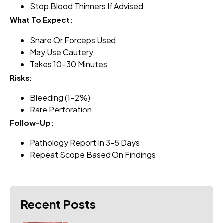
Stop Blood Thinners If Advised
What To Expect:
Snare Or Forceps Used
May Use Cautery
Takes 10–30 Minutes
Risks:
Bleeding (1–2%)
Rare Perforation
Follow-Up:
Pathology Report In 3–5 Days
Repeat Scope Based On Findings
Recent Posts