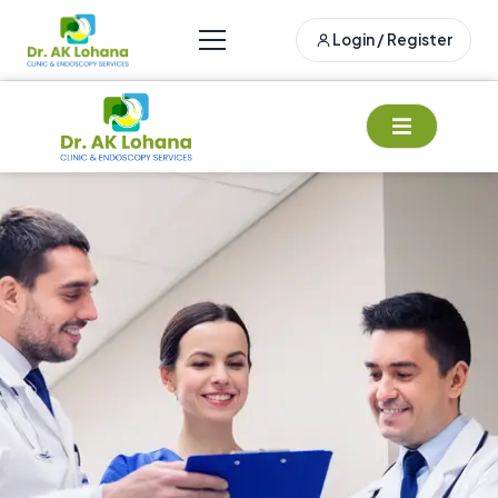
Login / Register