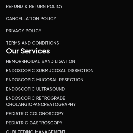
REFUND & RETURN POLICY
CANCELLATION POLICY
PRIVACY POLICY
TERMS AND CONDITIONS
Our Services
HEMORRHOIDAL BAND LIGATION
ENDOSCOPIC SUBMUCOSAL DISSECTION
ENDOSCOPIC MUCOSAL RESECTION
ENDOSCOPIC ULTRASOUND
ENDOSCOPIC RETROGRADE
CHOLANGIOPANCREATOGRAPHY
PEDIATRIC COLONOSCOPY
PEDIATRIC GASTROSCOPY
GI BLEEDING MANAGEMENT