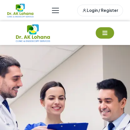
Login / Register