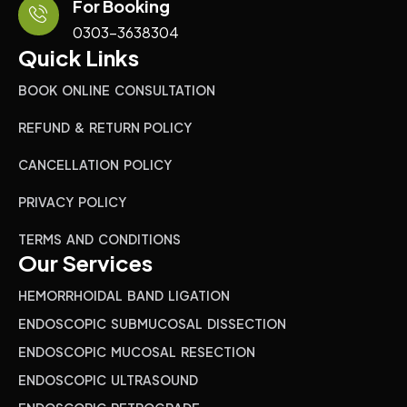
For Booking
0303-3638304
Quick Links
BOOK ONLINE CONSULTATION
REFUND & RETURN POLICY
CANCELLATION POLICY
PRIVACY POLICY
TERMS AND CONDITIONS
Our Services
HEMORRHOIDAL BAND LIGATION
ENDOSCOPIC SUBMUCOSAL DISSECTION
ENDOSCOPIC MUCOSAL RESECTION
ENDOSCOPIC ULTRASOUND