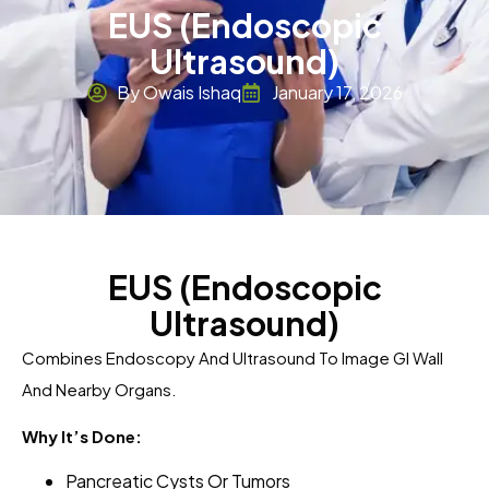
EUS (Endoscopic
Ultrasound)
By Owais Ishaq
January 17, 2026
EUS (Endoscopic
Ultrasound)
Combines Endoscopy And Ultrasound To Image GI Wall
And Nearby Organs.
Why It’s Done:
Pancreatic Cysts Or Tumors