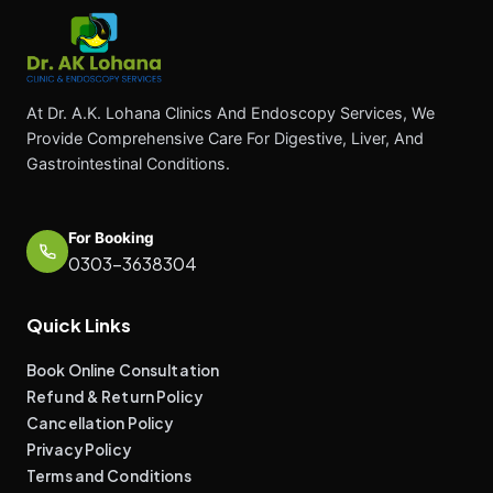
At Dr. A.K. Lohana Clinics And Endoscopy Services, We
Provide Comprehensive Care For Digestive, Liver, And
Gastrointestinal Conditions.
For Booking
0303-3638304
Quick Links
Book Online Consultation
Refund & Return Policy
Cancellation Policy
Privacy Policy
Terms and Conditions