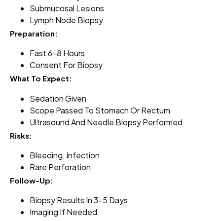
Submucosal Lesions
Lymph Node Biopsy
Preparation:
Fast 6–8 Hours
Consent For Biopsy
What To Expect:
Sedation Given
Scope Passed To Stomach Or Rectum
Ultrasound And Needle Biopsy Performed
Risks:
Bleeding, Infection
Rare Perforation
Follow-Up:
Biopsy Results In 3–5 Days
Imaging If Needed