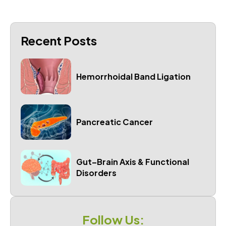
Recent Posts
Hemorrhoidal Band Ligation
Pancreatic Cancer
Gut–Brain Axis & Functional
Disorders
Follow Us: