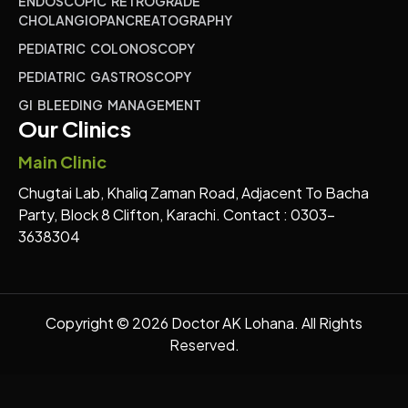
ENDOSCOPIC RETROGRADE
CHOLANGIOPANCREATOGRAPHY
PEDIATRIC COLONOSCOPY
PEDIATRIC GASTROSCOPY
GI BLEEDING MANAGEMENT
Our Clinics
Main Clinic
Chugtai Lab, Khaliq Zaman Road, Adjacent To Bacha
Party, Block 8 Clifton, Karachi. Contact : 0303-
3638304
Copyright © 2026 Doctor AK Lohana. All Rights
Reserved.