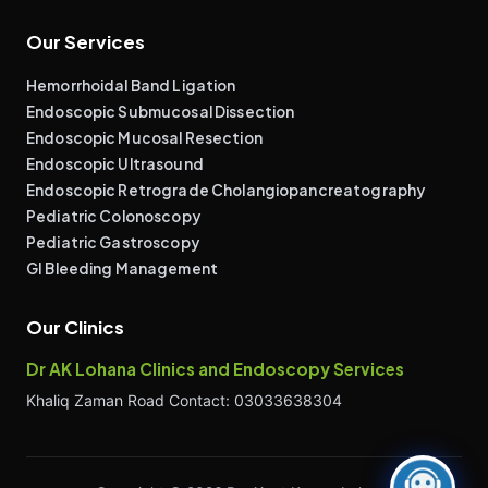
Our Services
Hemorrhoidal Band Ligation
Endoscopic Submucosal Dissection
Endoscopic Mucosal Resection
Endoscopic Ultrasound
Endoscopic Retrograde Cholangiopancreatography
Pediatric Colonoscopy
Pediatric Gastroscopy
GI Bleeding Management
Our Clinics
Dr AK Lohana Clinics and Endoscopy Services
Khaliq Zaman Road Contact: 03033638304