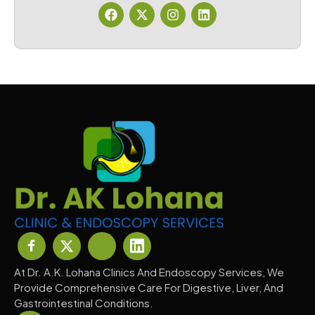
At Dr. A.K. Lohana Clinics And Endoscopy Services, We
Provide Comprehensive Care For Digestive, Liver, And
Gastrointestinal Conditions.