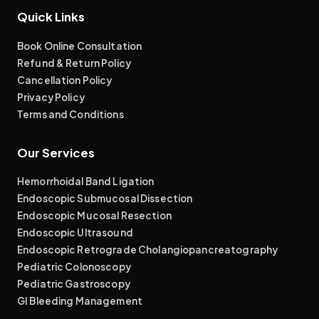
Quick Links
Book Online Consultation
Refund & Return Policy
Cancellation Policy
Privacy Policy
Terms and Conditions
Our Services
Hemorrhoidal Band Ligation
Endoscopic Submucosal Dissection
Endoscopic Mucosal Resection
Endoscopic Ultrasound
Endoscopic Retrograde Cholangiopancreatography
Pediatric Colonoscopy
Pediatric Gastroscopy
GI Bleeding Management