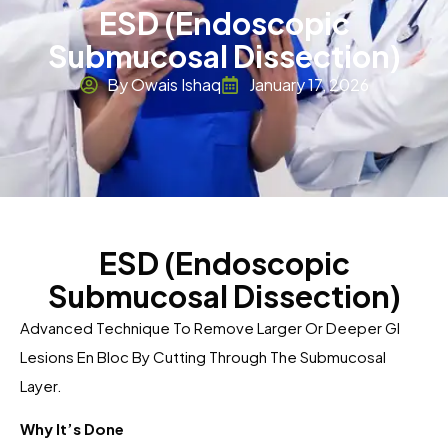
ESD (Endoscopic
Submucosal Dissection)
By Owais Ishaq
January 17, 2026
ESD (Endoscopic
Submucosal Dissection)
Advanced Technique To Remove Larger Or Deeper GI
Lesions En Bloc By Cutting Through The Submucosal
Layer.
Why It’s Done