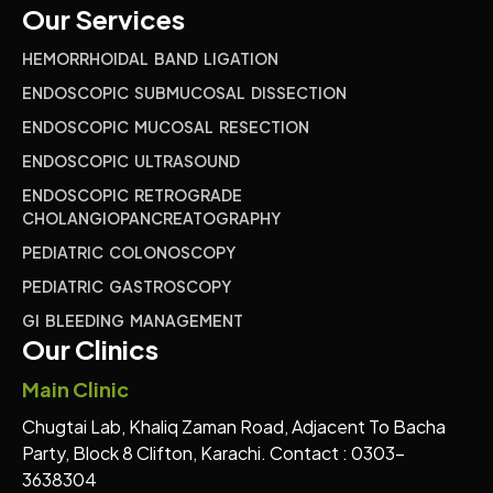
Our Services
HEMORRHOIDAL BAND LIGATION
ENDOSCOPIC SUBMUCOSAL DISSECTION
ENDOSCOPIC MUCOSAL RESECTION
ENDOSCOPIC ULTRASOUND
ENDOSCOPIC RETROGRADE
CHOLANGIOPANCREATOGRAPHY
PEDIATRIC COLONOSCOPY
PEDIATRIC GASTROSCOPY
GI BLEEDING MANAGEMENT
Our Clinics
Main Clinic
Chugtai Lab, Khaliq Zaman Road, Adjacent To Bacha
Party, Block 8 Clifton, Karachi. Contact : 0303-
3638304