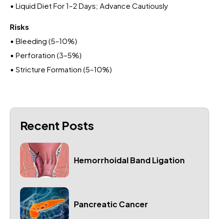
• Liquid Diet For 1–2 Days; Advance Cautiously
Risks
• Bleeding (5–10%)
• Perforation (3–5%)
• Stricture Formation (5–10%)
Recent Posts
Hemorrhoidal Band Ligation
Pancreatic Cancer