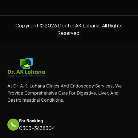
Copyright © 2026 Doctor AK Lohana. All Rights
Reserved.
At Dr. A.K. Lohana Clinics And Endoscopy Services, We
Provide Comprehensive Care For Digestive, Liver, And
Gastrointestinal Conditions.
For Booking
0303-3638304