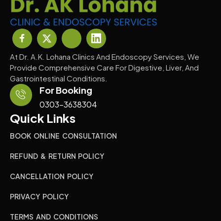
At Dr. A.K. Lohana Clinics And Endoscopy Services, We
Provide Comprehensive Care For Digestive, Liver, And
Gastrointestinal Conditions.
For Booking
0303-3638304
Quick Links
BOOK ONLINE CONSULTATION
REFUND & RETURN POLICY
CANCELLATION POLICY
PRIVACY POLICY
TERMS AND CONDITIONS