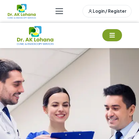
Login / Register