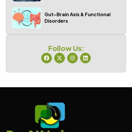
Gut–Brain Axis & Functional
Disorders
Follow Us: