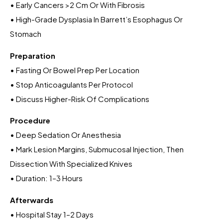
• Early Cancers >2 Cm Or With Fibrosis
• High-Grade Dysplasia In Barrett’s Esophagus Or
Stomach
Preparation
• Fasting Or Bowel Prep Per Location
• Stop Anticoagulants Per Protocol
• Discuss Higher-Risk Of Complications
Procedure
• Deep Sedation Or Anesthesia
• Mark Lesion Margins, Submucosal Injection, Then
Dissection With Specialized Knives
• Duration: 1–3 Hours
Afterwards
• Hospital Stay 1–2 Days