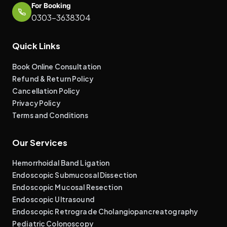
For Booking
0303-3638304
Quick Links
Book Online Consultation
Refund & Return Policy
Cancellation Policy
Privacy Policy
Terms and Conditions
Our Services
Hemorrhoidal Band Ligation
Endoscopic Submucosal Dissection
Endoscopic Mucosal Resection
Endoscopic Ultrasound
Endoscopic Retrograde Cholangiopancreatography
Pediatric Colonoscopy