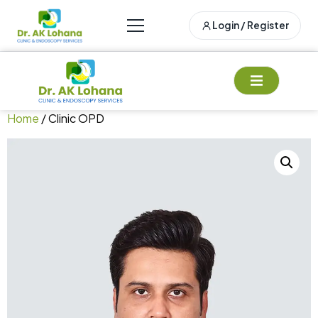
Login / Register
Home
/ Clinic OPD