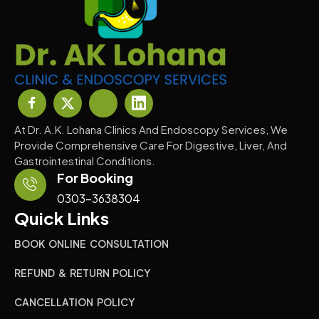
At Dr. A.K. Lohana Clinics And Endoscopy Services, We
Provide Comprehensive Care For Digestive, Liver, And
Gastrointestinal Conditions.
For Booking
0303-3638304
Quick Links
BOOK ONLINE CONSULTATION
REFUND & RETURN POLICY
CANCELLATION POLICY