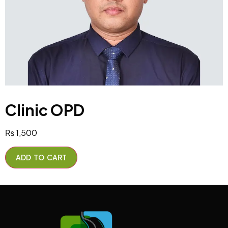
Clinic OPD
₨
1,500
ADD TO CART