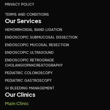
PRIVACY POLICY
TERMS AND CONDITIONS
Our Services
HEMORRHOIDAL BAND LIGATION
ENDOSCOPIC SUBMUCOSAL DISSECTION
ENDOSCOPIC MUCOSAL RESECTION
ENDOSCOPIC ULTRASOUND
ENDOSCOPIC RETROGRADE
CHOLANGIOPANCREATOGRAPHY
PEDIATRIC COLONOSCOPY
PEDIATRIC GASTROSCOPY
GI BLEEDING MANAGEMENT
Our Clinics
Main Clinic