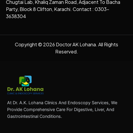
Chugtai Lab, Khaliq Zaman Road, Adjacent To Bacha
Party, Block 8 Clifton, Karachi. Contact : 0303-
3638304
Copyright © 2026 Doctor AK Lohana. All Rights
Reserved.
At Dr. A.K. Lohana Clinics And Endoscopy Services, We
Provide Comprehensive Care For Digestive, Liver, And
Gastrointestinal Conditions.