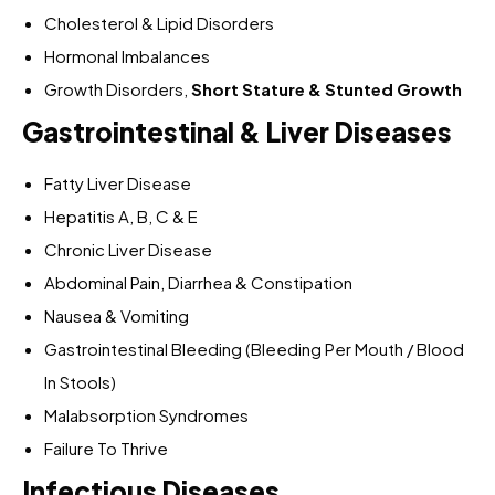
Cholesterol & Lipid Disorders
Hormonal Imbalances
Growth Disorders,
Short Stature & Stunted Growth
Gastrointestinal & Liver Diseases
Fatty Liver Disease
Hepatitis A, B, C & E
Chronic Liver Disease
Abdominal Pain, Diarrhea & Constipation
Nausea & Vomiting
Gastrointestinal Bleeding (Bleeding Per Mouth / Blood
In Stools)
Malabsorption Syndromes
Failure To Thrive
Infectious Diseases