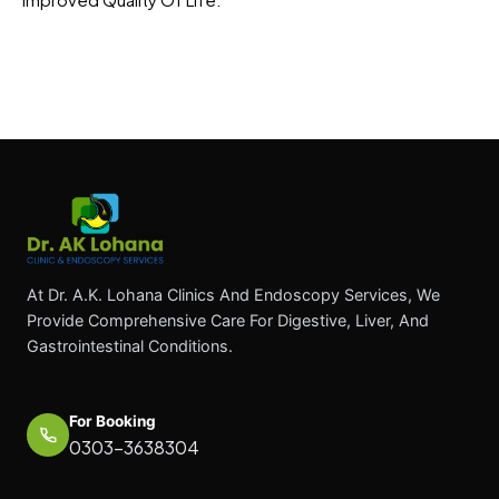
At Dr. A.K. Lohana Clinics And Endoscopy Services, We
Provide Comprehensive Care For Digestive, Liver, And
Gastrointestinal Conditions.
For Booking
0303-3638304