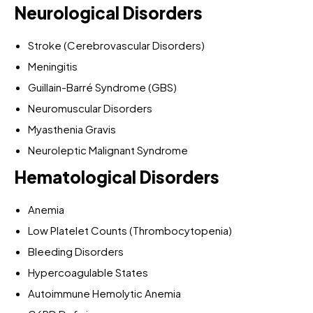
Neurological Disorders
Stroke (Cerebrovascular Disorders)
Meningitis
Guillain-Barré Syndrome (GBS)
Neuromuscular Disorders
Myasthenia Gravis
Neuroleptic Malignant Syndrome
Hematological Disorders
Anemia
Low Platelet Counts (Thrombocytopenia)
Bleeding Disorders
Hypercoagulable States
Autoimmune Hemolytic Anemia