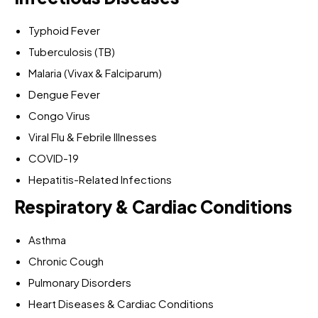
Typhoid Fever
Tuberculosis (TB)
Malaria (Vivax & Falciparum)
Dengue Fever
Congo Virus
Viral Flu & Febrile Illnesses
COVID-19
Hepatitis-Related Infections
Respiratory & Cardiac Conditions
Asthma
Chronic Cough
Pulmonary Disorders
Heart Diseases & Cardiac Conditions