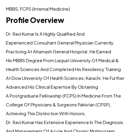
MBBS, FCPS (Internal Medicine)
Profile Overview
Dr. Ravi Kumar Is A Highly Qualified And
Experienced Consultant General Physician Currently
Practicing At Altamash General Hospital. He Earned
His MBBS Degree From Liaquat University Of Medical &
Health Sciences And Completed His Residency Training
At Dow University Of Health Sciences, Karachi. He Further
Advanced His Clinical Expertise By Obtaining
A Postgraduate Fellowship (FCPS) In Medicine From The
College Of Physicians & Surgeons Pakistan (CPSP),
Achieving This Distinction With Honors.
Dr. Ravi Kumar Has Extensive Experience In The Diagnosis
And Management Of Acute And Chronic Multisystem