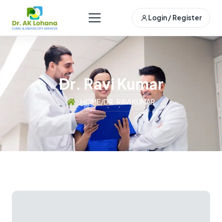
Login / Register
Dr. Ravi Kumar
HOME
/
DR. RAVI KUMAR