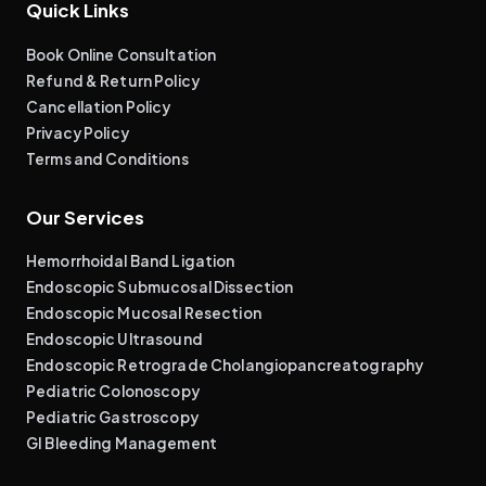
Quick Links
Book Online Consultation
Refund & Return Policy
Cancellation Policy
Privacy Policy
Terms and Conditions
Our Services
Hemorrhoidal Band Ligation
Endoscopic Submucosal Dissection
Endoscopic Mucosal Resection
Endoscopic Ultrasound
Endoscopic Retrograde Cholangiopancreatography
Pediatric Colonoscopy
Pediatric Gastroscopy
GI Bleeding Management