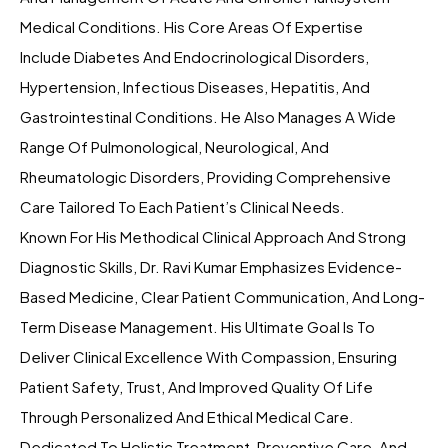
Medical Conditions. His Core Areas Of Expertise
Include Diabetes And Endocrinological Disorders,
Hypertension, Infectious Diseases, Hepatitis, And
Gastrointestinal Conditions. He Also Manages A Wide
Range Of Pulmonological, Neurological, And
Rheumatologic Disorders, Providing Comprehensive
Care Tailored To Each Patient’s Clinical Needs.
Known For His Methodical Clinical Approach And Strong
Diagnostic Skills, Dr. Ravi Kumar Emphasizes Evidence-
Based Medicine, Clear Patient Communication, And Long-
Term Disease Management. His Ultimate Goal Is To
Deliver Clinical Excellence With Compassion, Ensuring
Patient Safety, Trust, And Improved Quality Of Life
Through Personalized And Ethical Medical Care.
Dedicated To Holistic Treatment, Preventive Care, And