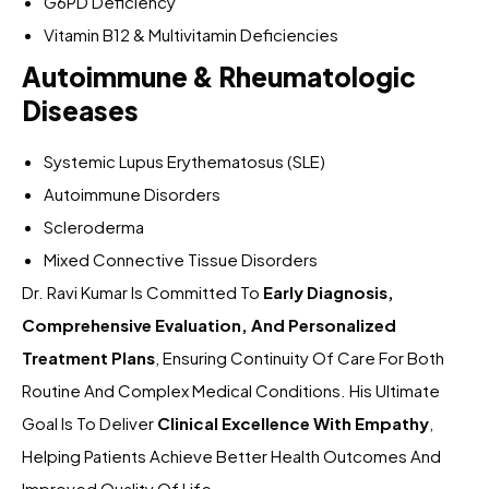
G6PD Deficiency
Vitamin B12 & Multivitamin Deficiencies
Autoimmune & Rheumatologic
Diseases
Systemic Lupus Erythematosus (SLE)
Autoimmune Disorders
Scleroderma
Mixed Connective Tissue Disorders
Dr. Ravi Kumar Is Committed To
Early Diagnosis,
Comprehensive Evaluation, And Personalized
Treatment Plans
, Ensuring Continuity Of Care For Both
Routine And Complex Medical Conditions. His Ultimate
Goal Is To Deliver
Clinical Excellence With Empathy
,
Helping Patients Achieve Better Health Outcomes And
Improved Quality Of Life.