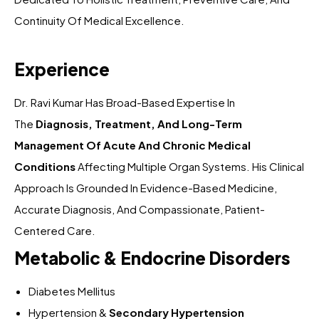
Continuity Of Medical Excellence.
Experience
Dr. Ravi Kumar Has Broad-Based Expertise In
The
Diagnosis, Treatment, And Long-Term
Management Of Acute And Chronic Medical
Conditions
Affecting Multiple Organ Systems. His Clinical
Approach Is Grounded In Evidence-Based Medicine,
Accurate Diagnosis, And Compassionate, Patient-
Centered Care.
Metabolic & Endocrine Disorders
Diabetes Mellitus
Hypertension &
Secondary Hypertension