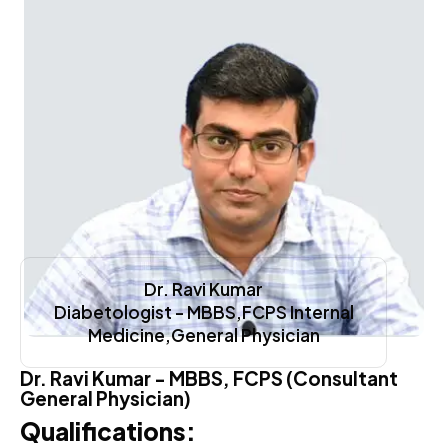
Dr. Ravi Kumar
Diabetologist - MBBS,FCPS Internal
Medicine,General Physician
Dr. Ravi Kumar - MBBS, FCPS (Consultant
General Physician)
Qualifications: