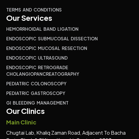
TERMS AND CONDITIONS
Our Services
HEMORRHOIDAL BAND LIGATION
ENDOSCOPIC SUBMUCOSAL DISSECTION
ENDOSCOPIC MUCOSAL RESECTION
ENDOSCOPIC ULTRASOUND
ENDOSCOPIC RETROGRADE
CHOLANGIOPANCREATOGRAPHY
PEDIATRIC COLONOSCOPY
PEDIATRIC GASTROSCOPY
GI BLEEDING MANAGEMENT
Our Clinics
Main Clinic
Chugtai Lab, Khaliq Zaman Road, Adjacent To Bacha