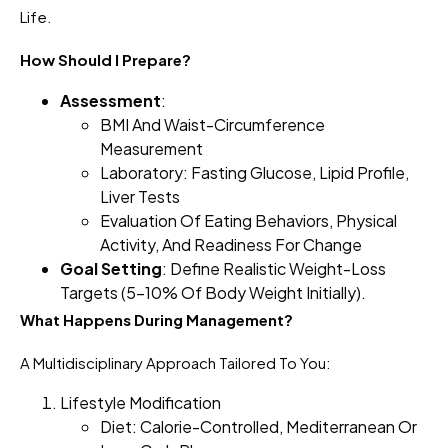
Life.
How Should I Prepare?
Assessment
:
BMI And Waist-Circumference
Measurement
Laboratory: Fasting Glucose, Lipid Profile,
Liver Tests
Evaluation Of Eating Behaviors, Physical
Activity, And Readiness For Change
Goal Setting
: Define Realistic Weight-Loss
Targets (5–10% Of Body Weight Initially).
What Happens During Management?
A Multidisciplinary Approach Tailored To You:
Lifestyle Modification
Diet: Calorie-Controlled, Mediterranean Or