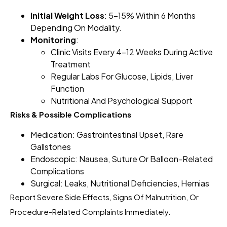
Initial Weight Loss
: 5–15% Within 6 Months
Depending On Modality.
Monitoring
:
Clinic Visits Every 4–12 Weeks During Active
Treatment
Regular Labs For Glucose, Lipids, Liver
Function
Nutritional And Psychological Support
Risks & Possible Complications
Medication: Gastrointestinal Upset, Rare
Gallstones
Endoscopic: Nausea, Suture Or Balloon-Related
Complications
Surgical: Leaks, Nutritional Deficiencies, Hernias
Report Severe Side Effects, Signs Of Malnutrition, Or
Procedure-Related Complaints Immediately.