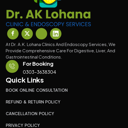
At Dr. A.K. Lohana Clinics And Endoscopy Services, We
Provide Comprehensive Care For Digestive, Liver, And
Gastrointestinal Conditions.
For Booking
0303-3638304
Quick Links
BOOK ONLINE CONSULTATION
REFUND & RETURN POLICY
CANCELLATION POLICY
PRIVACY POLICY