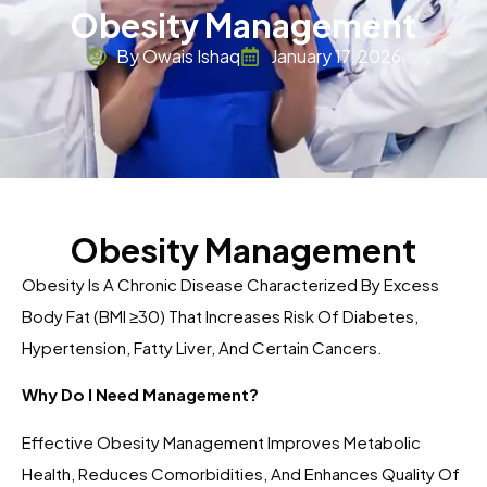
Obesity Management
By Owais Ishaq
January 17, 2026
Obesity Management
Obesity Is A Chronic Disease Characterized By Excess
Body Fat (BMI ≥30) That Increases Risk Of Diabetes,
Hypertension, Fatty Liver, And Certain Cancers.
Why Do I Need Management?
Effective Obesity Management Improves Metabolic
Health, Reduces Comorbidities, And Enhances Quality Of