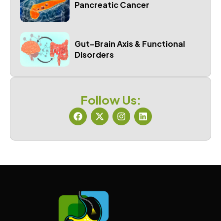
Pancreatic Cancer
Gut–Brain Axis & Functional
Disorders
Follow Us: