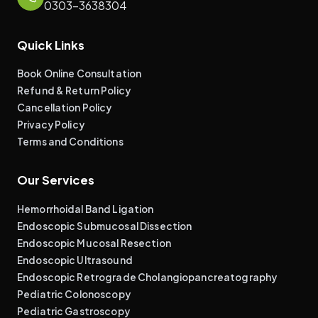
0303-3638304
Quick Links
Book Online Consultation
Refund & Return Policy
Cancellation Policy
Privacy Policy
Terms and Conditions
Our Services
Hemorrhoidal Band Ligation
Endoscopic Submucosal Dissection
Endoscopic Mucosal Resection
Endoscopic Ultrasound
Endoscopic Retrograde Cholangiopancreatography
Pediatric Colonoscopy
Pediatric Gastroscopy