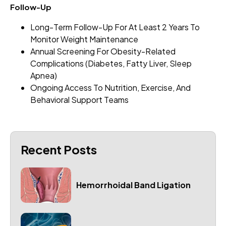
Follow-Up
Long-Term Follow-Up For At Least 2 Years To
Monitor Weight Maintenance
Annual Screening For Obesity-Related
Complications (diabetes, Fatty Liver, Sleep
Apnea)
Ongoing Access To Nutrition, Exercise, And
Behavioral Support Teams
Recent Posts
Hemorrhoidal Band Ligation