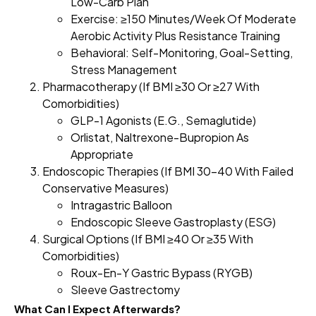
Low-Carb Plan
Exercise: ≥150 Minutes/week Of Moderate
Aerobic Activity Plus Resistance Training
Behavioral: Self-Monitoring, Goal-Setting,
Stress Management
Pharmacotherapy (if BMI ≥30 Or ≥27 With
Comorbidities)
GLP-1 Agonists (e.g., Semaglutide)
Orlistat, Naltrexone-Bupropion As
Appropriate
Endoscopic Therapies (if BMI 30–40 With Failed
Conservative Measures)
Intragastric Balloon
Endoscopic Sleeve Gastroplasty (ESG)
Surgical Options (if BMI ≥40 Or ≥35 With
Comorbidities)
Roux-En-Y Gastric Bypass (RYGB)
Sleeve Gastrectomy
What Can I Expect Afterwards?