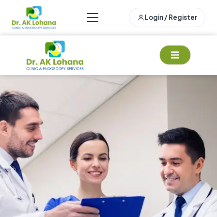
Login / Register