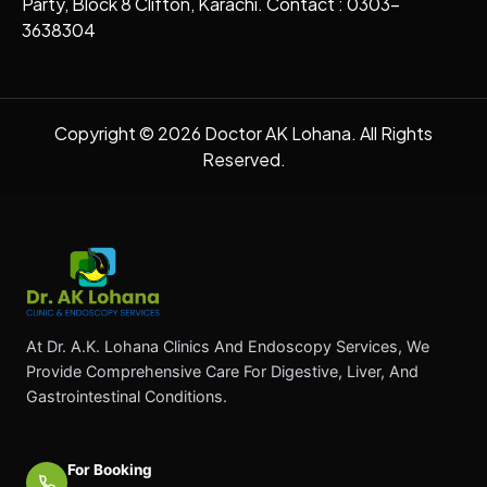
Party, Block 8 Clifton, Karachi. Contact : 0303-
3638304
Copyright © 2026 Doctor AK Lohana. All Rights
Reserved.
At Dr. A.K. Lohana Clinics And Endoscopy Services, We
Provide Comprehensive Care For Digestive, Liver, And
Gastrointestinal Conditions.
For Booking