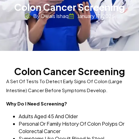
Colon Cancer Screening
By Owais Ishaq
January 17, 2026
Colon Cancer Screening
A Set Of Tests To Detect Early Signs Of Colon (large
Intestine) Cancer Before Symptoms Develop.
Why Do I Need Screening?
Adults Aged 45 And Older
Personal Or Family History Of Colon Polyps Or
Colorectal Cancer
Symptoms Like Occult Blood In Stool,