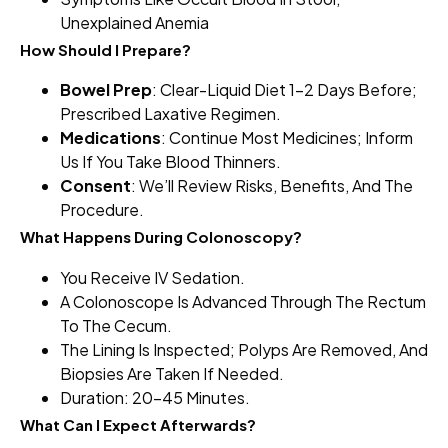
Unexplained Anemia
How Should I Prepare?
Bowel Prep
: Clear-Liquid Diet 1–2 Days Before;
Prescribed Laxative Regimen.
Medications
: Continue Most Medicines; Inform
Us If You Take Blood Thinners.
Consent
: We’ll Review Risks, Benefits, And The
Procedure.
What Happens During Colonoscopy?
You Receive IV Sedation.
A Colonoscope Is Advanced Through The Rectum
To The Cecum.
The Lining Is Inspected; Polyps Are Removed, And
Biopsies Are Taken If Needed.
Duration: 20–45 Minutes.
What Can I Expect Afterwards?