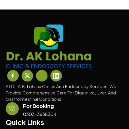
At Dr. A.K. Lohana Clinics And Endoscopy Services, We
Provide Comprehensive Care For Digestive, Liver, And
Gastrointestinal Conditions.
For Booking
0303-3638304
Quick Links