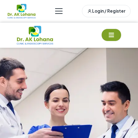
Login / Register