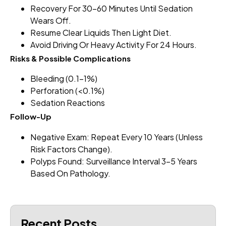
Recovery For 30–60 Minutes Until Sedation
Wears Off.
Resume Clear Liquids Then Light Diet.
Avoid Driving Or Heavy Activity For 24 Hours.
Risks & Possible Complications
Bleeding (0.1–1%)
Perforation (<0.1%)
Sedation Reactions
Follow-Up
Negative Exam: Repeat Every 10 Years (unless
Risk Factors Change).
Polyps Found: Surveillance Interval 3–5 Years
Based On Pathology.
Recent Posts