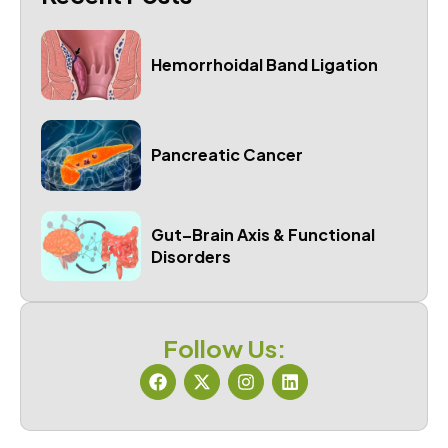
Hemorrhoidal Band Ligation
Pancreatic Cancer
Gut–Brain Axis & Functional
Disorders
Follow Us: