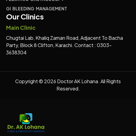
GI BLEEDING MANAGEMENT
Our Clinics
Main Clinic
Chugtai Lab, Khaliq Zaman Road, Adjacent To Bacha
Party, Block 8 Clifton, Karachi. Contact : 0303-
3638304
Copyright © 2026 Doctor AK Lohana. All Rights
Reserved.