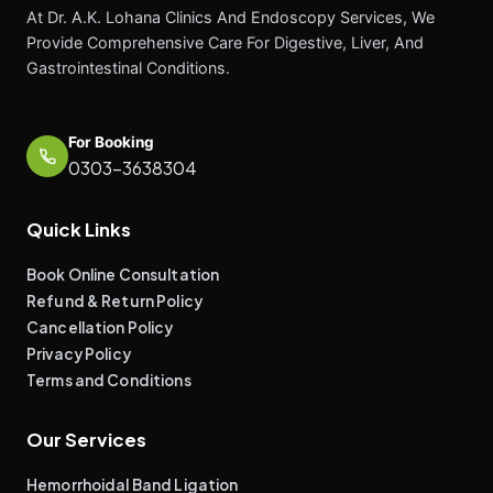
At Dr. A.K. Lohana Clinics And Endoscopy Services, We
Provide Comprehensive Care For Digestive, Liver, And
Gastrointestinal Conditions.
For Booking
0303-3638304
Quick Links
Book Online Consultation
Refund & Return Policy
Cancellation Policy
Privacy Policy
Terms and Conditions
Our Services
Hemorrhoidal Band Ligation