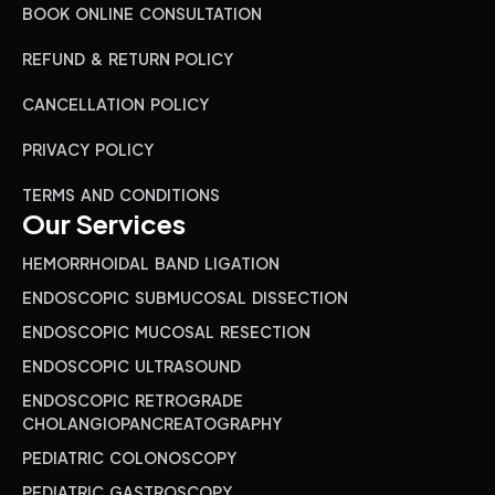
BOOK ONLINE CONSULTATION
REFUND & RETURN POLICY
CANCELLATION POLICY
PRIVACY POLICY
TERMS AND CONDITIONS
Our Services
HEMORRHOIDAL BAND LIGATION
ENDOSCOPIC SUBMUCOSAL DISSECTION
ENDOSCOPIC MUCOSAL RESECTION
ENDOSCOPIC ULTRASOUND
ENDOSCOPIC RETROGRADE
CHOLANGIOPANCREATOGRAPHY
PEDIATRIC COLONOSCOPY
PEDIATRIC GASTROSCOPY