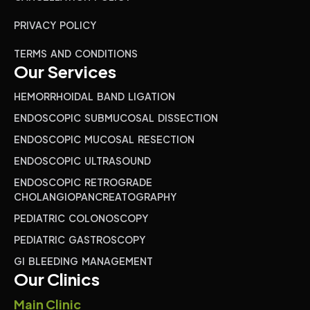
PRIVACY POLICY
TERMS AND CONDITIONS
Our Services
HEMORRHOIDAL BAND LIGATION
ENDOSCOPIC SUBMUCOSAL DISSECTION
ENDOSCOPIC MUCOSAL RESECTION
ENDOSCOPIC ULTRASOUND
ENDOSCOPIC RETROGRADE
CHOLANGIOPANCREATOGRAPHY
PEDIATRIC COLONOSCOPY
PEDIATRIC GASTROSCOPY
GI BLEEDING MANAGEMENT
Our Clinics
Main Clinic