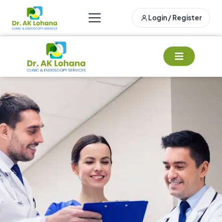
Login / Register