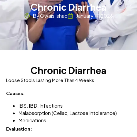
Chronic Diarrhea
By Owais Ishaq
January 17, 2026
Chronic Diarrhea
Loose Stools Lasting More Than 4 Weeks.
Causes:
IBS, IBD, Infections
Malabsorption (celiac, Lactose Intolerance)
Medications
Evaluation: