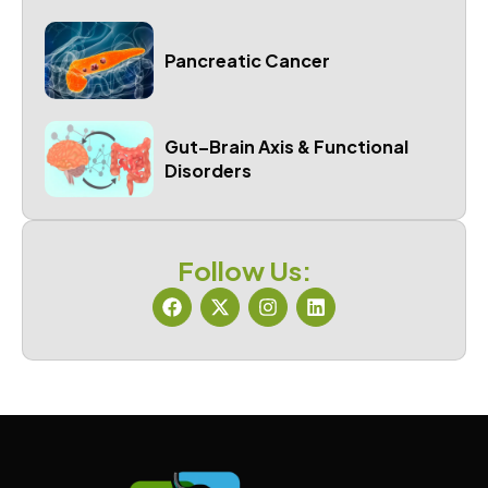
Pancreatic Cancer
Gut–Brain Axis & Functional
Disorders
Follow Us: