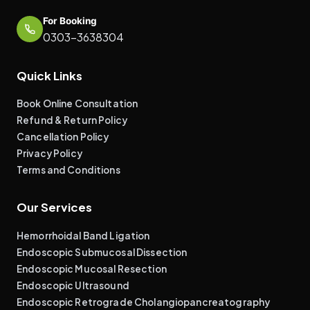
For Booking
0303-3638304
Quick Links
Book Online Consultation
Refund & Return Policy
Cancellation Policy
Privacy Policy
Terms and Conditions
Our Services
Hemorrhoidal Band Ligation
Endoscopic Submucosal Dissection
Endoscopic Mucosal Resection
Endoscopic Ultrasound
Endoscopic Retrograde Cholangiopancreatography