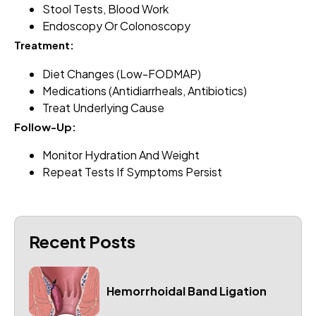
Stool Tests, Blood Work
Endoscopy Or Colonoscopy
Treatment:
Diet Changes (low-FODMAP)
Medications (antidiarrheals, Antibiotics)
Treat Underlying Cause
Follow-Up:
Monitor Hydration And Weight
Repeat Tests If Symptoms Persist
Recent Posts
Hemorrhoidal Band Ligation