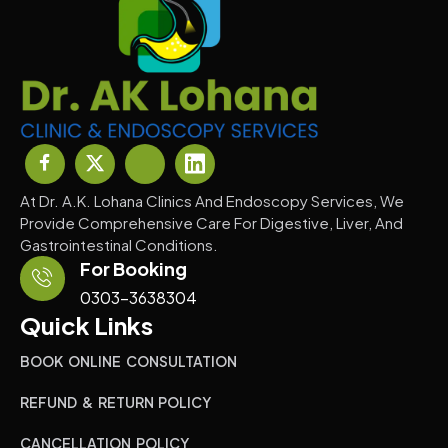
At Dr. A.K. Lohana Clinics And Endoscopy Services, We
Provide Comprehensive Care For Digestive, Liver, And
Gastrointestinal Conditions.
For Booking
0303-3638304
Quick Links
BOOK ONLINE CONSULTATION
REFUND & RETURN POLICY
CANCELLATION POLICY