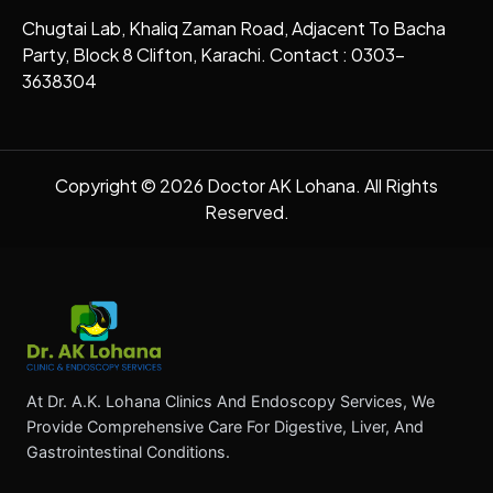
Chugtai Lab, Khaliq Zaman Road, Adjacent To Bacha
Party, Block 8 Clifton, Karachi. Contact : 0303-
3638304
Copyright © 2026 Doctor AK Lohana. All Rights
Reserved.
At Dr. A.K. Lohana Clinics And Endoscopy Services, We
Provide Comprehensive Care For Digestive, Liver, And
Gastrointestinal Conditions.