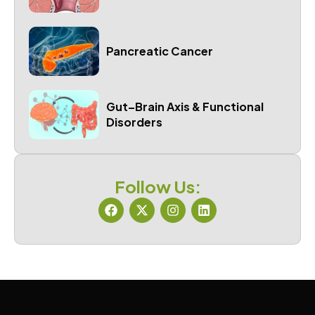
Pancreatic Cancer
Gut–Brain Axis & Functional
Disorders
Follow Us: