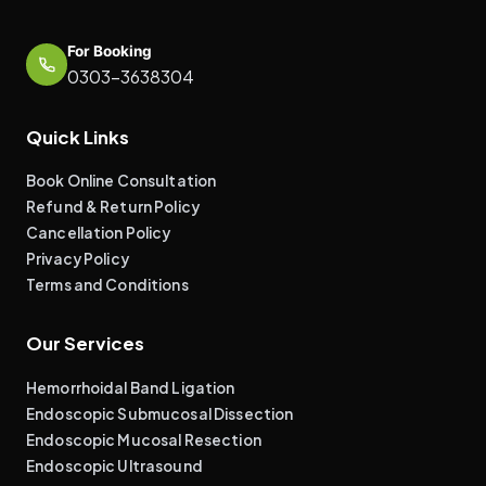
For Booking
0303-3638304
Quick Links
Book Online Consultation
Refund & Return Policy
Cancellation Policy
Privacy Policy
Terms and Conditions
Our Services
Hemorrhoidal Band Ligation
Endoscopic Submucosal Dissection
Endoscopic Mucosal Resection
Endoscopic Ultrasound