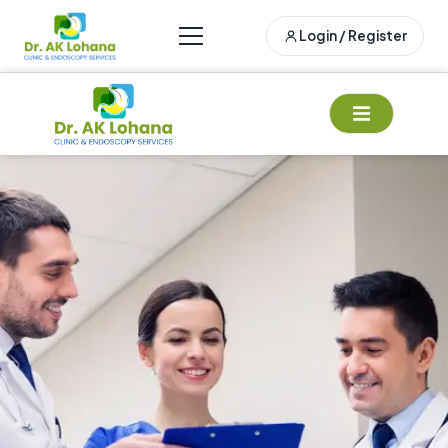
Login / Register