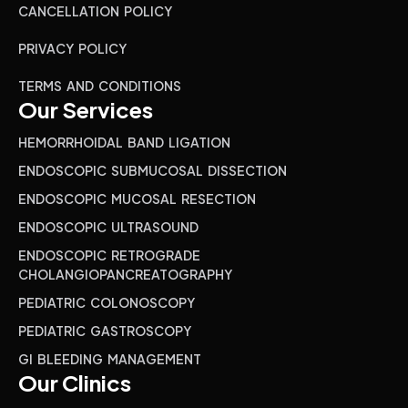
CANCELLATION POLICY
PRIVACY POLICY
TERMS AND CONDITIONS
Our Services
HEMORRHOIDAL BAND LIGATION
ENDOSCOPIC SUBMUCOSAL DISSECTION
ENDOSCOPIC MUCOSAL RESECTION
ENDOSCOPIC ULTRASOUND
ENDOSCOPIC RETROGRADE
CHOLANGIOPANCREATOGRAPHY
PEDIATRIC COLONOSCOPY
PEDIATRIC GASTROSCOPY
GI BLEEDING MANAGEMENT
Our Clinics