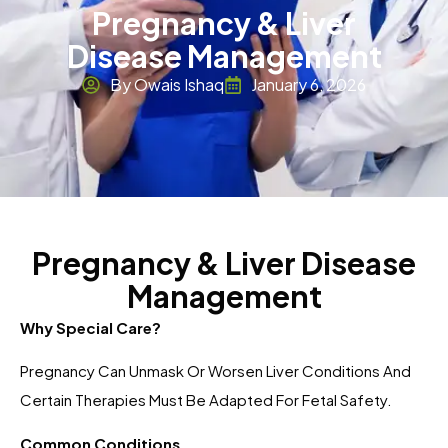
Pregnancy & Liver
Disease Management
By Owais Ishaq
January 6, 2026
Pregnancy & Liver Disease
Management
Why Special Care?
Pregnancy Can Unmask Or Worsen Liver Conditions And
Certain Therapies Must Be Adapted For Fetal Safety.
Common Conditions