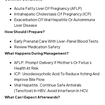
Acute Fatty Liver Of Pregnancy (AFLP)
Intrahepatic Cholestasis Of Pregnancy (ICP)
Exacerbation Of Viral Hepatitis Or Autoimmune
Liver Disease
How Should I Prepare?
Early Prenatal Care With Liver-Panel Blood Tests.
Review Medication Safety.
What Happens During Management?
AFLP: Prompt Delivery If Mother’s Or Fetus’s
Health At Risk.
ICP: Ursodeoxycholic Acid To Reduce Itching And
Improve Bile Flow.
Viral Hepatitis: Continue Safe Antivirals
(tenofovir) In HBV; Avoid Interferon In HCV.
What Can I Expect Afterwards?