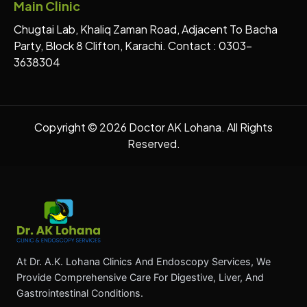
Main Clinic
Chugtai Lab, Khaliq Zaman Road, Adjacent To Bacha
Party, Block 8 Clifton, Karachi. Contact : 0303-
3638304
Copyright © 2026 Doctor AK Lohana. All Rights
Reserved.
At Dr. A.K. Lohana Clinics And Endoscopy Services, We
Provide Comprehensive Care For Digestive, Liver, And
Gastrointestinal Conditions.