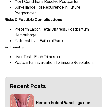
Most Conditions Resolve Postpartum.
Surveillance For Recurrence In Future
Pregnancies.
Risks & Possible Complications
Preterm Labor, Fetal Distress, Postpartum
Hemorrhage
Maternal Liver Failure (rare)
Follow-Up
Liver Tests Each Trimester.
Postpartum Evaluation To Ensure Resolution.
Recent Posts
Hemorrhoidal Band Ligation