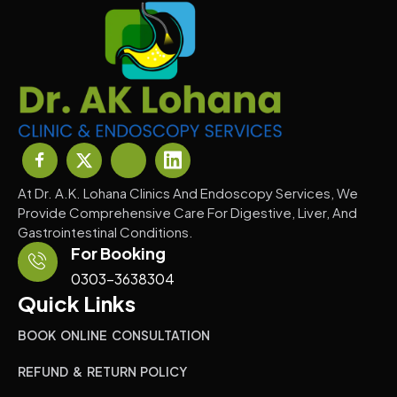
At Dr. A.K. Lohana Clinics And Endoscopy Services, We
Provide Comprehensive Care For Digestive, Liver, And
Gastrointestinal Conditions.
For Booking
0303-3638304
Quick Links
BOOK ONLINE CONSULTATION
REFUND & RETURN POLICY