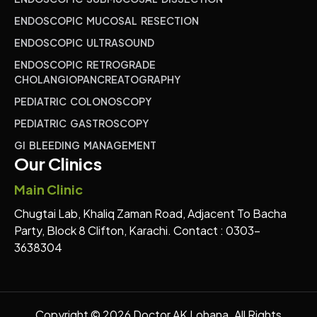
ENDOSCOPIC MUCOSAL RESECTION
ENDOSCOPIC ULTRASOUND
ENDOSCOPIC RETROGRADE
CHOLANGIOPANCREATOGRAPHY
PEDIATRIC COLONOSCOPY
PEDIATRIC GASTROSCOPY
GI BLEEDING MANAGEMENT
Our Clinics
Main Clinic
Chugtai Lab, Khaliq Zaman Road, Adjacent To Bacha
Party, Block 8 Clifton, Karachi. Contact : 0303-
3638304
Copyright © 2026 Doctor AK Lohana. All Rights