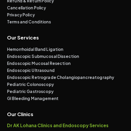
Refund & Return Policy
Cancellation Policy
Privacy Policy
Terms and Conditions
Our Services
Hemorrhoidal Band Ligation
Endoscopic Submucosal Dissection
Endoscopic Mucosal Resection
Endoscopic Ultrasound
Endoscopic Retrograde Cholangiopancreatography
Pediatric Colonoscopy
Pediatric Gastroscopy
GI Bleeding Management
Our Clinics
Dr AK Lohana Clinics and Endoscopy Services