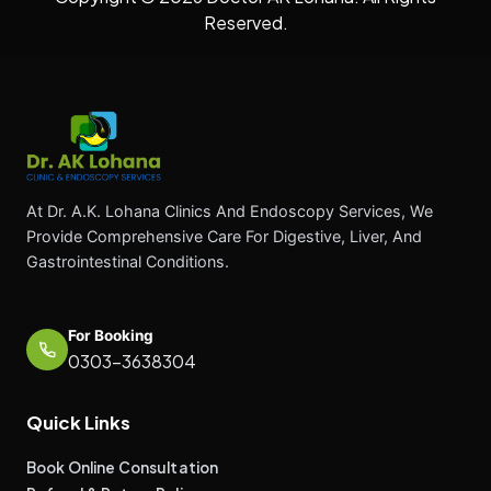
Reserved.
At Dr. A.K. Lohana Clinics And Endoscopy Services, We
Provide Comprehensive Care For Digestive, Liver, And
Gastrointestinal Conditions.
For Booking
0303-3638304
Quick Links
Book Online Consultation