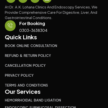
At Dr. A.K. Lohana Clinics And Endoscopy Services, We
Provide Comprehensive Care For Digestive, Liver, And
Gastrointestinal Conditions.
For Booking
0303-3638304
Quick Links
BOOK ONLINE CONSULTATION
REFUND & RETURN POLICY
CANCELLATION POLICY
PRIVACY POLICY
TERMS AND CONDITIONS
Our Services
HEMORRHOIDAL BAND LIGATION
ENDOSCOPIC SUBMUCOSAL DISSECTION