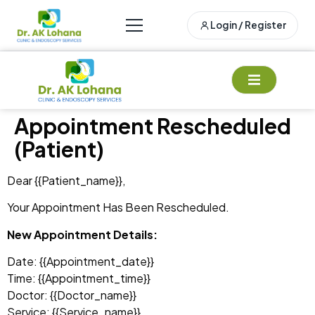
Login / Register
Appointment Rescheduled
(Patient)
Dear {{patient_name}},
Your Appointment Has Been Rescheduled.
New Appointment Details:
Date: {{appointment_date}}
Time: {{appointment_time}}
Doctor: {{doctor_name}}
Service: {{service_name}}