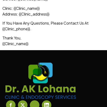
Clinic: {{clinic_name}}
Address: {{clinic_address}}
If You Have Any Questions, Please Contact Us At
{{clinic_phone}}.
Thank You,
{{clinic_name}}