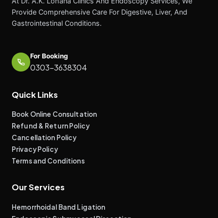
At Dr. A.K. Lohana Clinics And Endoscopy Services, We
Provide Comprehensive Care For Digestive, Liver, And
Gastrointestinal Conditions.
For Booking
0303-3638304
Quick Links
Book Online Consultation
Refund & Return Policy
Cancellation Policy
Privacy Policy
Terms and Conditions
Our Services
Hemorrhoidal Band Ligation