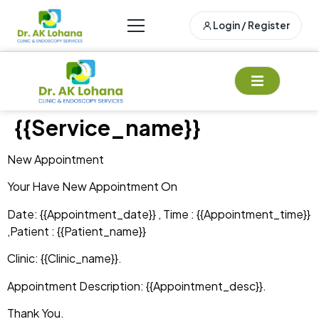
Login / Register
{{service_name}}
New Appointment
Your Have New Appointment On
Date: {{appointment_date}} , Time : {{appointment_time}}
,Patient : {{patient_name}}
Clinic: {{clinic_name}}.
Appointment Description: {{appointment_desc}}.
Thank You.