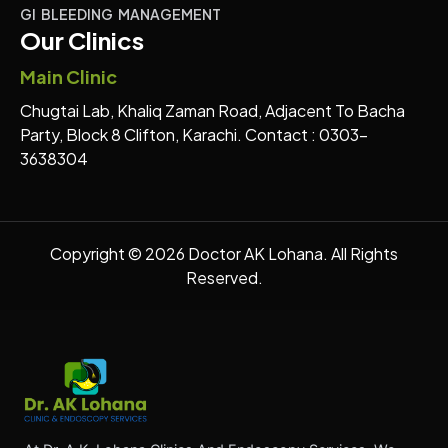
GI BLEEDING MANAGEMENT
Our Clinics
Main Clinic
Chugtai Lab, Khaliq Zaman Road, Adjacent To Bacha
Party, Block 8 Clifton, Karachi. Contact : 0303-
3638304
Copyright © 2026 Doctor AK Lohana. All Rights
Reserved.