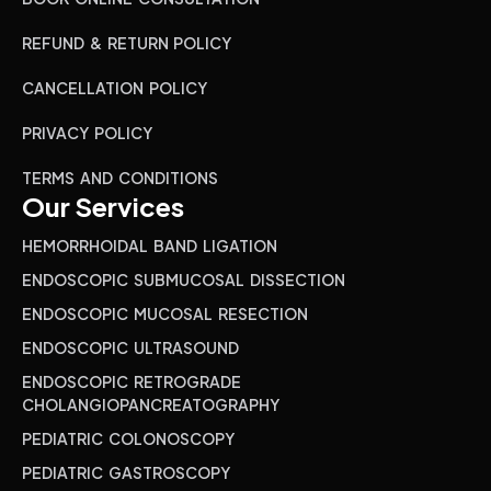
REFUND & RETURN POLICY
CANCELLATION POLICY
PRIVACY POLICY
TERMS AND CONDITIONS
Our Services
HEMORRHOIDAL BAND LIGATION
ENDOSCOPIC SUBMUCOSAL DISSECTION
ENDOSCOPIC MUCOSAL RESECTION
ENDOSCOPIC ULTRASOUND
ENDOSCOPIC RETROGRADE
CHOLANGIOPANCREATOGRAPHY
PEDIATRIC COLONOSCOPY
PEDIATRIC GASTROSCOPY