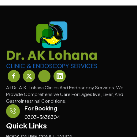
At Dr. A.K. Lohana Clinics And Endoscopy Services, We
Provide Comprehensive Care For Digestive, Liver, And
Gastrointestinal Conditions.
For Booking
0303-3638304
Quick Links
BOOK ONLINE CONSULTATION