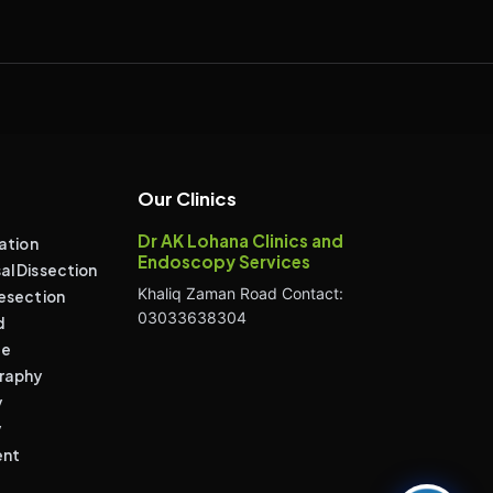
Our Clinics
Dr AK Lohana Clinics and
ation
Endoscopy Services
l Dissection
Khaliq Zaman Road Contact:
esection
03033638304
d
de
raphy
y
y
ent