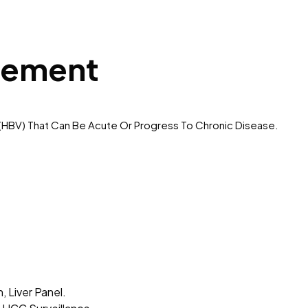
gement
us (HBV) That Can Be Acute Or Progress To Chronic Disease.
 Liver Panel.