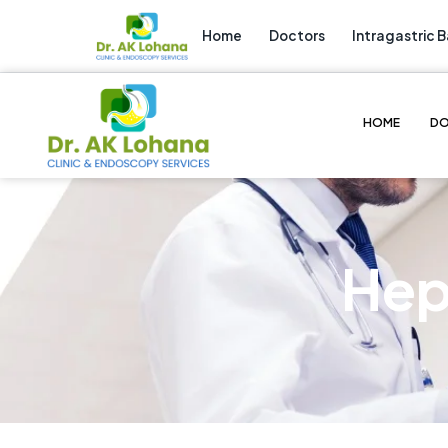
Home
Doctors
Intragastric B
HOME
D
Hep