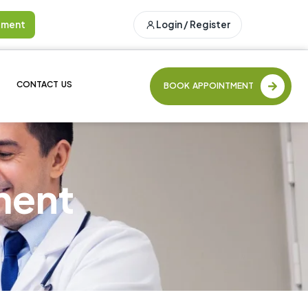
tment
Login / Register
CONTACT US
BOOK APPOINTMENT
ment