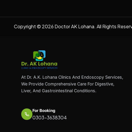
Copyright © 2026 Doctor AK Lohana. All Rights Reser
At Dr. A.K. Lohana Clinics And Endoscopy Services,
We Provide Comprehensive Care For Digestive,
Liver, And Gastrointestinal Conditions.
For Booking
0303-3638304