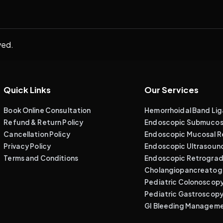
ved.
Quick Links
Our Services
Book Online Consultation
Hemorrhoidal Band Lig
Refund & Return Policy
Endoscopic Submucosa
Cancellation Policy
Endoscopic Mucosal R
Privacy Policy
Endoscopic Ultrasoun
Terms and Conditions
Endoscopic Retrogra
Cholangiopancreatog
Pediatric Colonoscop
Pediatric Gastroscop
GI Bleeding Managem