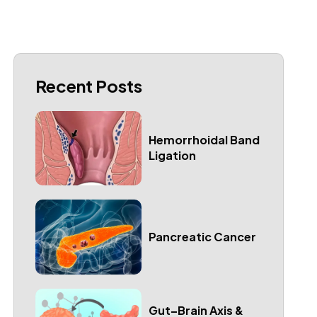
Recent Posts
Hemorrhoidal Band
Ligation
Pancreatic Cancer
Gut–Brain Axis &