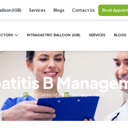
alloon (IGB)
Services
Blogs
Contact Us
Book Appoin
OCTORS
INTRAGASTRIC BALLOON (IGB)
SERVICES
BLOGS
atitis B Manage
By Owais Ishaq
January 6, 2026