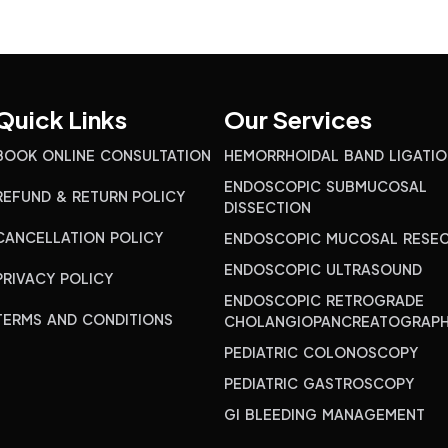
Quick Links
Our Services
BOOK ONLINE CONSULTATION
HEMORRHOIDAL BAND LIGATIO
ENDOSCOPIC SUBMUCOSAL
REFUND & RETURN POLICY
DISSECTION
CANCELLATION POLICY
ENDOSCOPIC MUCOSAL RESEC
ENDOSCOPIC ULTRASOUND
PRIVACY POLICY
ENDOSCOPIC RETROGRADE
TERMS AND CONDITIONS
CHOLANGIOPANCREATOGRAP
PEDIATRIC COLONOSCOPY
PEDIATRIC GASTROSCOPY
GI BLEEDING MANAGEMENT