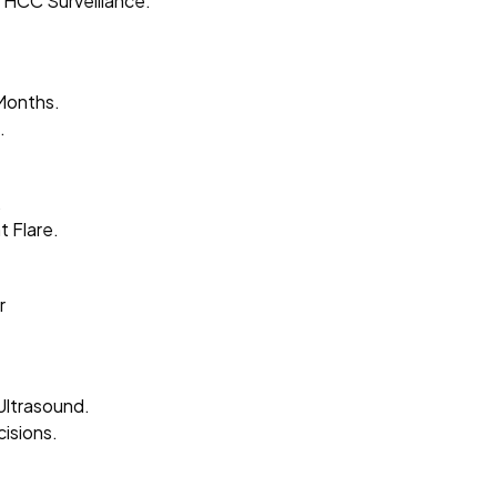
 HCC Surveillance.
Months.
.
.
 Flare.
r
Ultrasound.
isions.