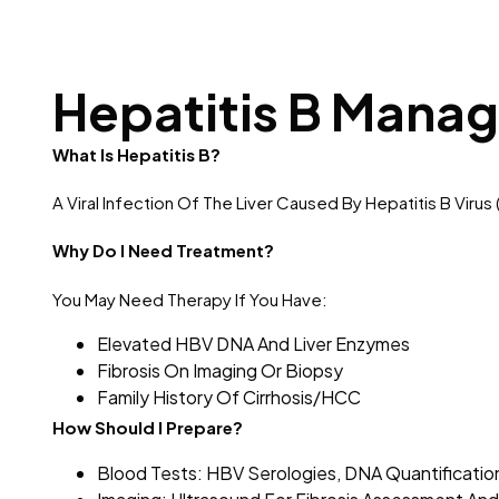
Hepatitis B Mana
What Is Hepatitis B?
A Viral Infection Of The Liver Caused By Hepatitis B Vir
Why Do I Need Treatment?
You May Need Therapy If You Have:
Elevated HBV DNA And Liver Enzymes
Fibrosis On Imaging Or Biopsy
Family History Of Cirrhosis/HCC
How Should I Prepare?
Blood Tests: HBV Serologies, DNA Quantification,