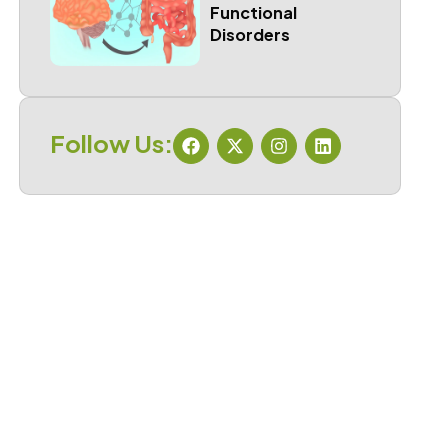
Functional
Disorders
Follow Us: