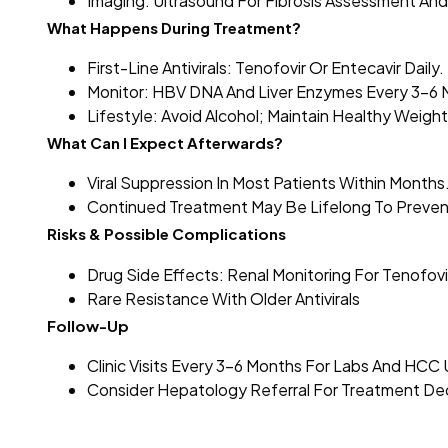
Imaging: Ultrasound For Fibrosis Assessment And
What Happens During Treatment?
First-Line Antivirals: Tenofovir Or Entecavir Daily.
Monitor: HBV DNA And Liver Enzymes Every 3–6 
Lifestyle: Avoid Alcohol; Maintain Healthy Weight
What Can I Expect Afterwards?
Viral Suppression In Most Patients Within Months
Continued Treatment May Be Lifelong To Prevent
Risks & Possible Complications
Drug Side Effects: Renal Monitoring For Tenofovi
Rare Resistance With Older Antivirals
Follow-Up
Clinic Visits Every 3–6 Months For Labs And HCC 
Consider Hepatology Referral For Treatment Dec