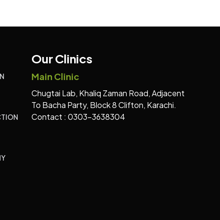
Our Clinics
Main Clinic
N
Chugtai Lab, Khaliq Zaman Road, Adjacent
To Bacha Party, Block 8 Clifton, Karachi.
Contact : 0303-3638304
TION
HY