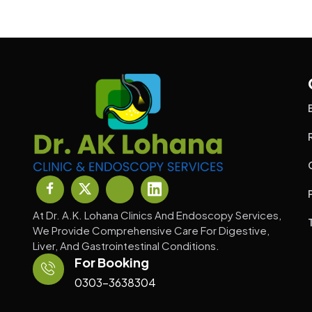
At Dr. A.K. Lohana Clinics And Endoscopy Services,
We Provide Comprehensive Care For Digestive,
Liver, And Gastrointestinal Conditions.
For Booking
0303-3638304