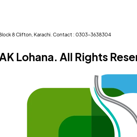
Block 8 Clifton, Karachi. Contact : 0303-3638304
AK Lohana. All Rights Rese