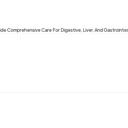
ide Comprehensive Care For Digestive, Liver, And Gastrointes