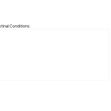
tinal Conditions.