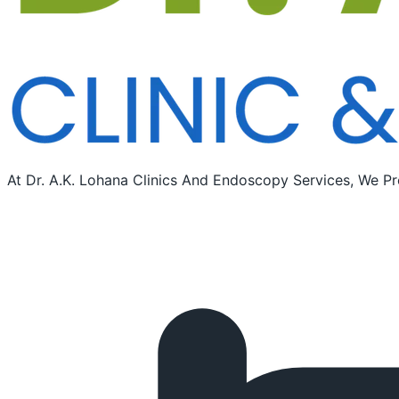
At Dr. A.K. Lohana Clinics And Endoscopy Services, We Pr