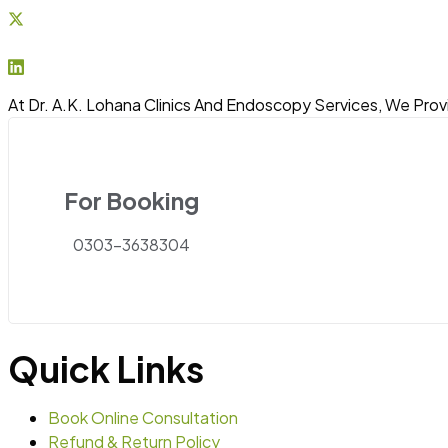
At Dr. A.K. Lohana Clinics And Endoscopy Services, We Prov
For Booking
0303-3638304
Quick Links
Book Online Consultation
Refund & Return Policy