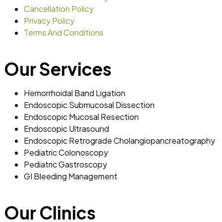
Cancellation Policy
Privacy Policy
Terms And Conditions
Our Services
Hemorrhoidal Band Ligation
Endoscopic Submucosal Dissection
Endoscopic Mucosal Resection
Endoscopic Ultrasound
Endoscopic Retrograde Cholangiopancreatography
Pediatric Colonoscopy
Pediatric Gastroscopy
GI Bleeding Management
Our Clinics