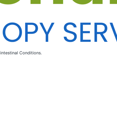
ntestinal Conditions.