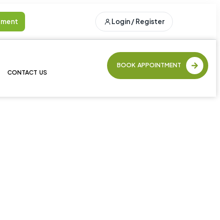
tment
Login / Register
BOOK APPOINTMENT
CONTACT US