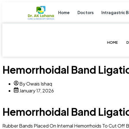
Home
Doctors
Intragastric B
HOME
Hemorrhoidal Band Ligati
By Owais Ishaq
January 17, 2026
Hemorrhoidal Band Ligati
Rubber Bands Placed On Internal Hemorrhoids To Cut Off B