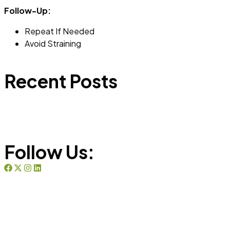
Follow-Up:
Repeat If Needed
Avoid Straining
Recent Posts
Follow Us: