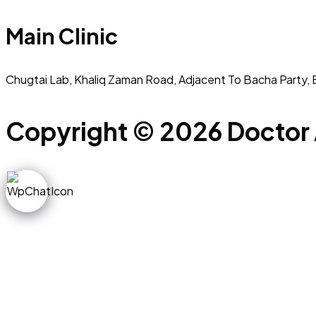
Main Clinic
Chugtai Lab, Khaliq Zaman Road, Adjacent To Bacha Party, 
Copyright © 2026 Doctor 