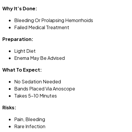
Why It’s Done:
Bleeding Or Prolapsing Hemorrhoids
Failed Medical Treatment
Preparation:
Light Diet
Enema May Be Advised
What To Expect:
No Sedation Needed
Bands Placed Via Anoscope
Takes 5–10 Minutes
Risks:
Pain, Bleeding
Rare Infection