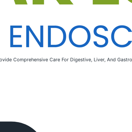
ovide Comprehensive Care For Digestive, Liver, And Gastroi