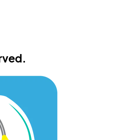
rved.