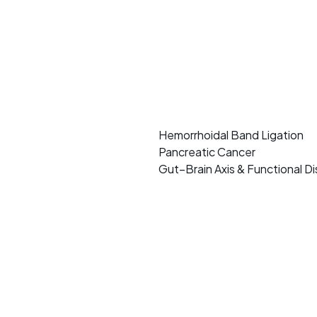
Hemorrhoidal Band Ligation
Pancreatic Cancer
Gut–Brain Axis & Functional D