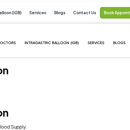
alloon (IGB)
Services
Blogs
Contact Us
Book Appoin
DOCTORS
INTRAGASTRIC BALLOON (IGB)
SERVICES
BLOGS
on
on
lood Supply.