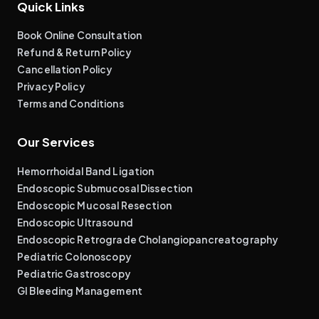
Quick Links
Book Online Consultation
Refund & Return Policy
Cancellation Policy
Privacy Policy
Terms and Conditions
Our Services
Hemorrhoidal Band Ligation
Endoscopic Submucosal Dissection
Endoscopic Mucosal Resection
Endoscopic Ultrasound
Endoscopic Retrograde Cholangiopancreatography
Pediatric Colonoscopy
Pediatric Gastroscopy
GI Bleeding Management