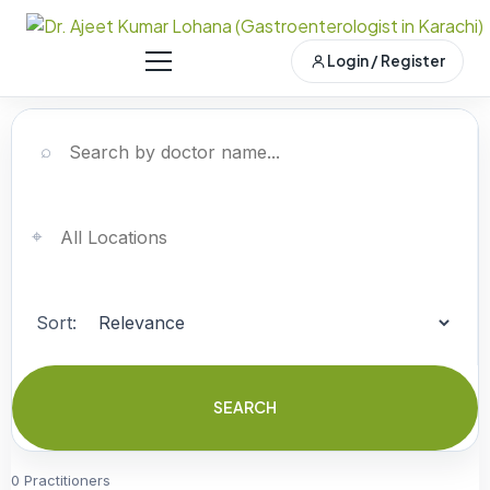
Login / Register
⌕
⌖
Sort:
SEARCH
0 Practitioners