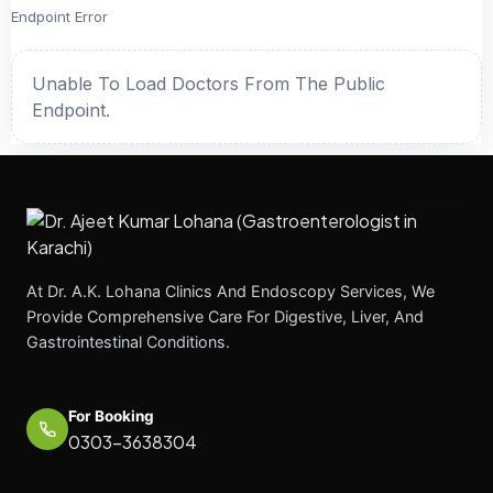
Endpoint Error
Unable To Load Doctors From The Public
Endpoint.
At Dr. A.K. Lohana Clinics And Endoscopy Services, We
Provide Comprehensive Care For Digestive, Liver, And
Gastrointestinal Conditions.
For Booking
0303-3638304