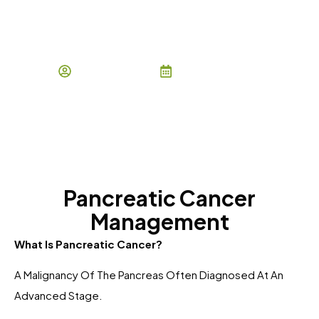
Pancreatic Cancer
Management
By Owais Ishaq
January 6, 2026
Pancreatic Cancer
Management
What Is Pancreatic Cancer?
A Malignancy Of The Pancreas Often Diagnosed At An
Advanced Stage.