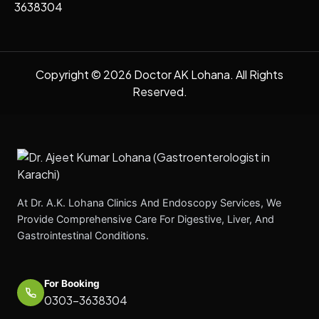
3638304
Copyright © 2026 Doctor AK Lohana. All Rights
Reserved.
At Dr. A.K. Lohana Clinics And Endoscopy Services, We
Provide Comprehensive Care For Digestive, Liver, And
Gastrointestinal Conditions.
For Booking
0303-3638304