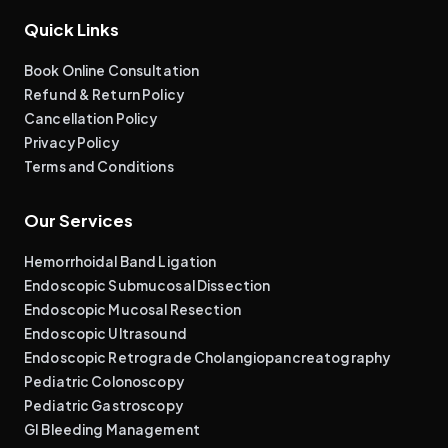
Quick Links
Book Online Consultation
Refund & Return Policy
Cancellation Policy
Privacy Policy
Terms and Conditions
Our Services
Hemorrhoidal Band Ligation
Endoscopic Submucosal Dissection
Endoscopic Mucosal Resection
Endoscopic Ultrasound
Endoscopic Retrograde Cholangiopancreatography
Pediatric Colonoscopy
Pediatric Gastroscopy
GI Bleeding Management