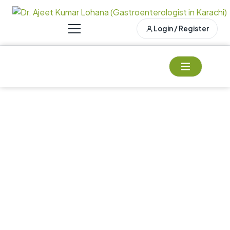
Login / Register