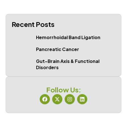
Recent Posts
Hemorrhoidal Band Ligation
Pancreatic Cancer
Gut–Brain Axis & Functional
Disorders
Follow Us: