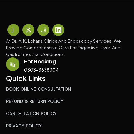
At Dr. A.K. Lohana Clinics And Endoscopy Services, We
Provide Comprehensive Care For Digestive, Liver, And
Gastrointestinal Conditions.
For Booking
0303-3638304
Quick Links
BOOK ONLINE CONSULTATION
REFUND & RETURN POLICY
CANCELLATION POLICY
PRIVACY POLICY