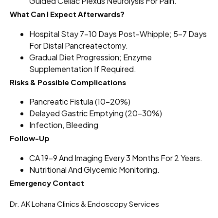
Guided Celiac Plexus Neurolysis For Pain.
What Can I Expect Afterwards?
Hospital Stay 7–10 Days Post-Whipple; 5–7 Days
For Distal Pancreatectomy.
Gradual Diet Progression; Enzyme
Supplementation If Required.
Risks & Possible Complications
Pancreatic Fistula (10–20%)
Delayed Gastric Emptying (20–30%)
Infection, Bleeding
Follow-Up
CA 19-9 And Imaging Every 3 Months For 2 Years.
Nutritional And Glycemic Monitoring.
Emergency Contact
Dr. AK Lohana Clinics & Endoscopy Services