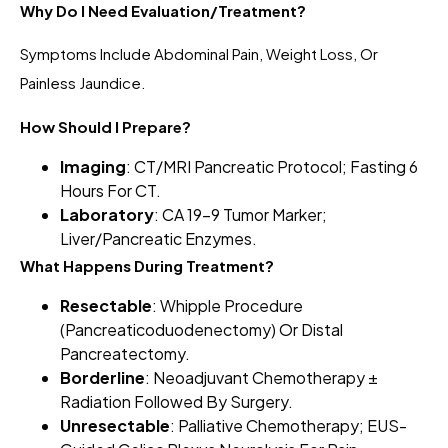
Why Do I Need Evaluation/Treatment?
Symptoms Include Abdominal Pain, Weight Loss, Or
Painless Jaundice.
How Should I Prepare?
Imaging
: CT/MRI Pancreatic Protocol; Fasting 6
Hours For CT.
Laboratory
: CA 19-9 Tumor Marker;
Liver/pancreatic Enzymes.
What Happens During Treatment?
Resectable
: Whipple Procedure
(pancreaticoduodenectomy) Or Distal
Pancreatectomy.
Borderline
: Neoadjuvant Chemotherapy ±
Radiation Followed By Surgery.
Unresectable
: Palliative Chemotherapy; EUS-