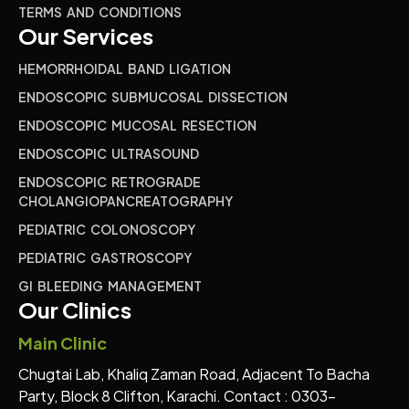
TERMS AND CONDITIONS
Our Services
HEMORRHOIDAL BAND LIGATION
ENDOSCOPIC SUBMUCOSAL DISSECTION
ENDOSCOPIC MUCOSAL RESECTION
ENDOSCOPIC ULTRASOUND
ENDOSCOPIC RETROGRADE
CHOLANGIOPANCREATOGRAPHY
PEDIATRIC COLONOSCOPY
PEDIATRIC GASTROSCOPY
GI BLEEDING MANAGEMENT
Our Clinics
Main Clinic
Chugtai Lab, Khaliq Zaman Road, Adjacent To Bacha
Party, Block 8 Clifton, Karachi. Contact : 0303-