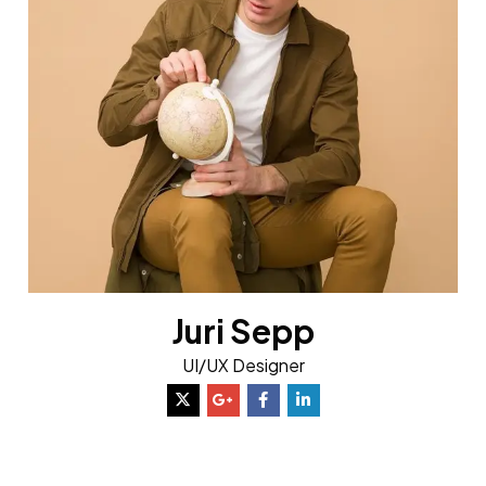
Juri Sepp
UI/UX Designer