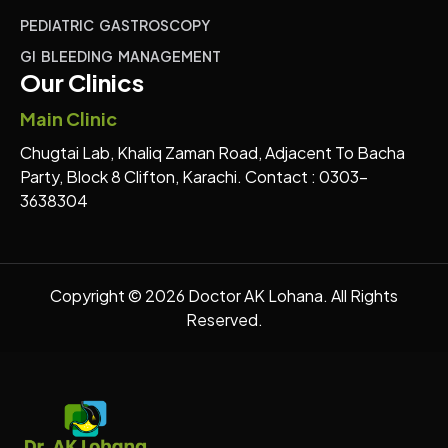
PEDIATRIC GASTROSCOPY
GI BLEEDING MANAGEMENT
Our Clinics
Main Clinic
Chugtai Lab, Khaliq Zaman Road, Adjacent To Bacha
Party, Block 8 Clifton, Karachi. Contact : 0303-
3638304
Copyright © 2026 Doctor AK Lohana. All Rights
Reserved.