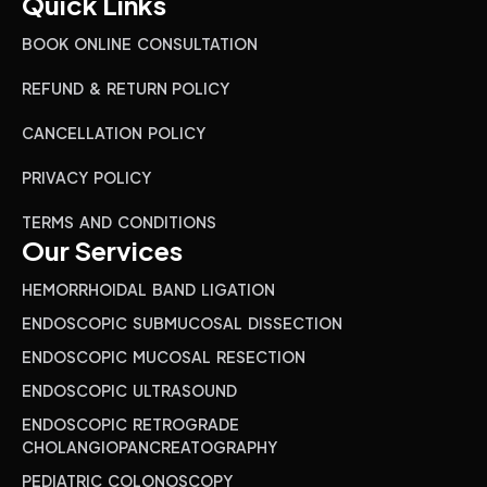
Quick Links
BOOK ONLINE CONSULTATION
REFUND & RETURN POLICY
CANCELLATION POLICY
PRIVACY POLICY
TERMS AND CONDITIONS
Our Services
HEMORRHOIDAL BAND LIGATION
ENDOSCOPIC SUBMUCOSAL DISSECTION
ENDOSCOPIC MUCOSAL RESECTION
ENDOSCOPIC ULTRASOUND
ENDOSCOPIC RETROGRADE
CHOLANGIOPANCREATOGRAPHY
PEDIATRIC COLONOSCOPY