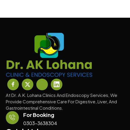
At Dr. A.K. Lohana Clinics And Endoscopy Services, We
Provide Comprehensive Care For Digestive, Liver, And
Gastrointestinal Conditions.
For Booking
0303-3638304