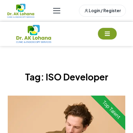
Login / Register
Tag:
ISO Developer
Top Talent