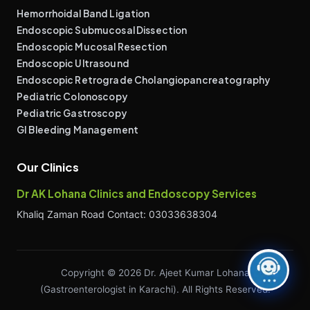
Hemorrhoidal Band Ligation
Endoscopic Submucosal Dissection
Endoscopic Mucosal Resection
Endoscopic Ultrasound
Endoscopic Retrograde Cholangiopancreatography
Pediatric Colonoscopy
Pediatric Gastroscopy
GI Bleeding Management
Our Clinics
Dr AK Lohana Clinics and Endoscopy Services
Khaliq Zaman Road Contact: 03033638304
Copyright © 2026 Dr. Ajeet Kumar Lohana
(Gastroenterologist in Karachi). All Rights Reserved.