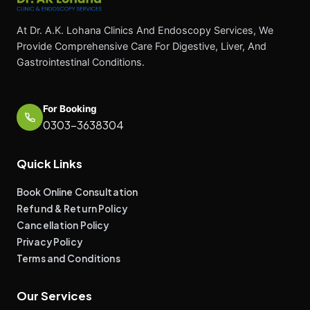
At Dr. A.K. Lohana Clinics And Endoscopy Services, We
Provide Comprehensive Care For Digestive, Liver, And
Gastrointestinal Conditions.
For Booking
0303-3638304
Quick Links
Book Online Consultation
Refund & Return Policy
Cancellation Policy
Privacy Policy
Terms and Conditions
Our Services